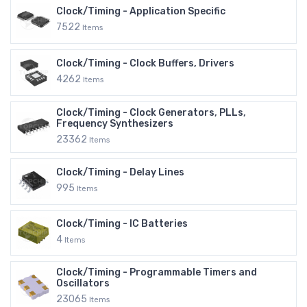
Clock/Timing - Application Specific
7522
Items
Clock/Timing - Clock Buffers, Drivers
4262
Items
Clock/Timing - Clock Generators, PLLs,
Frequency Synthesizers
23362
Items
Clock/Timing - Delay Lines
995
Items
Clock/Timing - IC Batteries
4
Items
Clock/Timing - Programmable Timers and
Oscillators
23065
Items