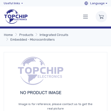
Useful links
Language
Home
Products
Integrated Circuits
Embedded - Microcontrollers
Image is for reference, please contact us to get the
real picture