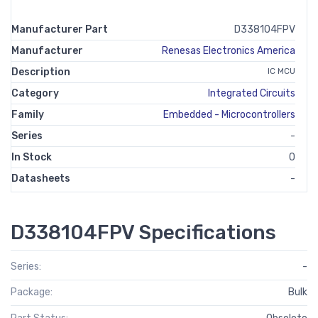
Manufacturer Part
D338104FPV
Manufacturer
Renesas Electronics America
Description
IC MCU
Category
Integrated Circuits
Family
Embedded - Microcontrollers
Series
-
In Stock
0
Datasheets
-
D338104FPV Specifications
Series:
-
Package:
Bulk