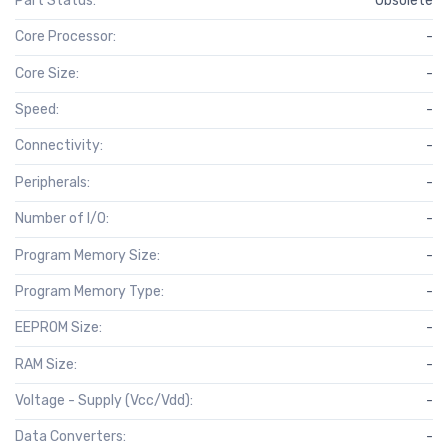
Part Status:
Obsolete
Core Processor:
-
Core Size:
-
Speed:
-
Connectivity:
-
Peripherals:
-
Number of I/O:
-
Program Memory Size:
-
Program Memory Type:
-
EEPROM Size:
-
RAM Size:
-
Voltage - Supply (Vcc/Vdd):
-
Data Converters:
-