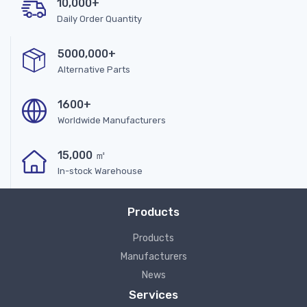
10,000+
Daily Order Quantity
5000,000+
Alternative Parts
1600+
Worldwide Manufacturers
15,000 ㎡
In-stock Warehouse
Products
Products
Manufacturers
News
Services