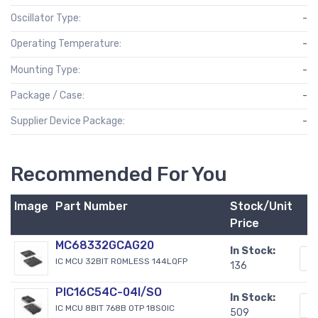
Oscillator Type:
-
Operating Temperature:
-
Mounting Type:
-
Package / Case:
-
Supplier Device Package:
-
Recommended For You
Image
Part Number
Stock/Unit
Price
MC68332GCAG20
In Stock:
IC MCU 32BIT ROMLESS 144LQFP
136
PIC16C54C-04I/SO
In Stock:
IC MCU 8BIT 768B OTP 18SOIC
509