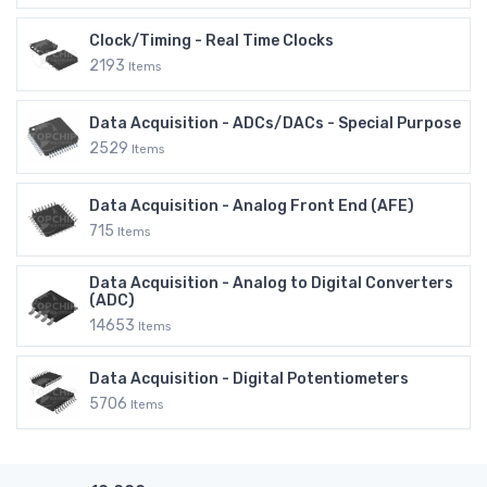
Clock/Timing - Real Time Clocks
2193
Items
Data Acquisition - ADCs/DACs - Special Purpose
2529
Items
Data Acquisition - Analog Front End (AFE)
715
Items
Data Acquisition - Analog to Digital Converters
(ADC)
14653
Items
Data Acquisition - Digital Potentiometers
5706
Items