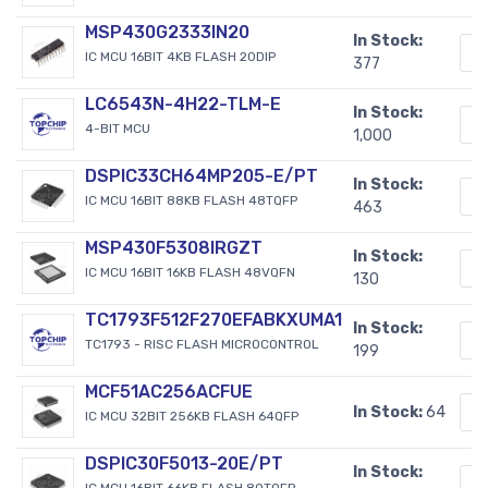
MSP430G2333IN20
In Stock:
IC MCU 16BIT 4KB FLASH 20DIP
377
LC6543N-4H22-TLM-E
In Stock:
4-BIT MCU
1,000
DSPIC33CH64MP205-E/PT
In Stock:
IC MCU 16BIT 88KB FLASH 48TQFP
463
MSP430F5308IRGZT
In Stock:
IC MCU 16BIT 16KB FLASH 48VQFN
130
TC1793F512F270EFABKXUMA1
In Stock:
TC1793 - RISC FLASH MICROCONTROL
199
MCF51AC256ACFUE
In Stock:
64
IC MCU 32BIT 256KB FLASH 64QFP
DSPIC30F5013-20E/PT
In Stock:
IC MCU 16BIT 66KB FLASH 80TQFP