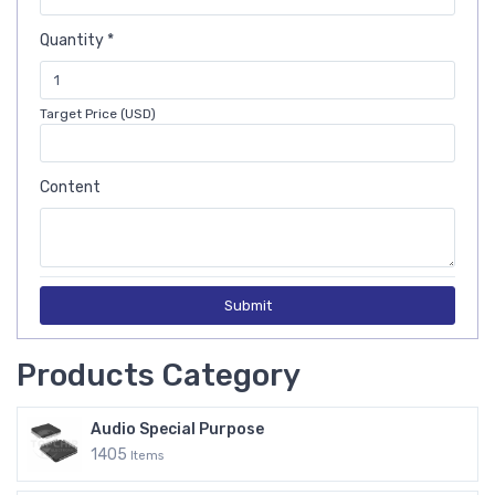
Quantity *
Target Price (USD)
Content
Submit
Products Category
Audio Special Purpose
1405
Items