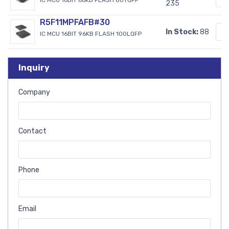
235
R5F11MPFAFB#30
In Stock:
88
IC MCU 16BIT 96KB FLASH 100LQFP
Inquiry
Company
Contact
Phone
Email