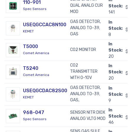
110-901
QUAL ANALG CUR
Stock:
$2
Spec Sensors
MOD
141
GAS DETECTOR,
In
USEQGCCAC8N100
ANALOG TO-39,
Stock:
$7
KEMET
GAS
8
In
T5000
CO2 MONITOR
Stock:
$3
Comet America
20
CO2
In
T5240
TRANSMITTER
Stock:
$4
Comet America
WITH 0-10V
20
GAS DETECTOR,
In
USEQGCDAC82S00
ANALOG TO-39,
Stock:
$8
KEMET
GAS,
9
In
968-047
SENSOR NITR DIOX
Stock:
$5
ANALOG VLTG MOD
Spec Sensors
46
SENS GAS SULF
In