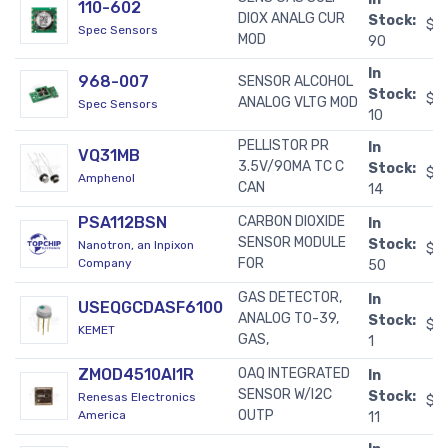
110-602
DIOX ANALG CUR
Stock:
$2
Spec Sensors
MOD
90
In
968-007
SENSOR ALCOHOL
Stock:
$5
ANALOG VLTG MOD
Spec Sensors
10
PELLISTOR PR
In
VQ31MB
3.5V/90MA TC C
Stock:
$5
Amphenol
CAN
14
PSA112BSN
CARBON DIOXIDE
In
SENSOR MODULE
Stock:
Nanotron, an Inpixon
$6
FOR
Company
50
GAS DETECTOR,
In
USEQGCDASF6100
ANALOG TO-39,
Stock:
$2
KEMET
GAS,
1
ZMOD4510AI1R
OAQ INTEGRATED
In
SENSOR W/I2C
Stock:
Renesas Electronics
$1
OUTP
America
11