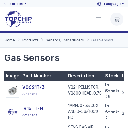
Useful links
Language
Home
Products
Sensors, Transducers
Gas Sensors
Gas Sensors
Image
Part Number
Description
Stock
Un
In
VQ621T/3
VQ21 PELLISTOR,
Stock:
$2
VQ600 HEAD, 0.75
Amphenol
25
19MM, 0-5% CO2
In
IR15TT-M
AND 0-5%/100%
Stock:
$2
Amphenol
HC
21
SENS GAS AIR
In