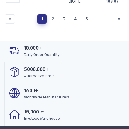
DIGITL
18,587
«
1
2
3
4
5
»
10,000+
Daily Order Quantity
5000,000+
Alternative Parts
1600+
Worldwide Manufacturers
15,000 ㎡
In-stock Warehouse