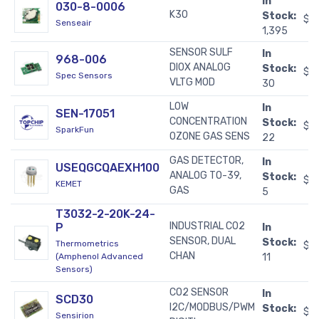
In
030-8-0006
K30
Stock:
$7
Senseair
1,395
SENSOR SULF
In
968-006
DIOX ANALOG
Stock:
$5
Spec Sensors
VLTG MOD
30
LOW
In
SEN-17051
CONCENTRATION
Stock:
$3
SparkFun
OZONE GAS SENS
22
GAS DETECTOR,
In
USEQGCQAEXH100
ANALOG TO-39,
Stock:
$3
KEMET
GAS
5
T3032-2-20K-24-
INDUSTRIAL CO2
P
In
SENSOR, DUAL
Stock:
Thermometrics
$3
CHAN
(Amphenol Advanced
11
Sensors)
CO2 SENSOR
In
SCD30
I2C/MODBUS/PWM
Stock:
$5
Sensirion