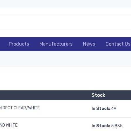
Products
Manufacturers
News
Contact Us
Stock
 RECT CLEAR/WHITE
In Stock:
49
ND WHITE
In Stock:
5,835