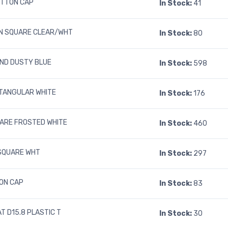
UTTON CAP
In Stock:
41
N SQUARE CLEAR/WHT
In Stock:
80
UND DUSTY BLUE
In Stock:
598
TANGULAR WHITE
In Stock:
176
UARE FROSTED WHITE
In Stock:
460
SQUARE WHT
In Stock:
297
ON CAP
In Stock:
83
T D15.8 PLASTIC T
In Stock:
30