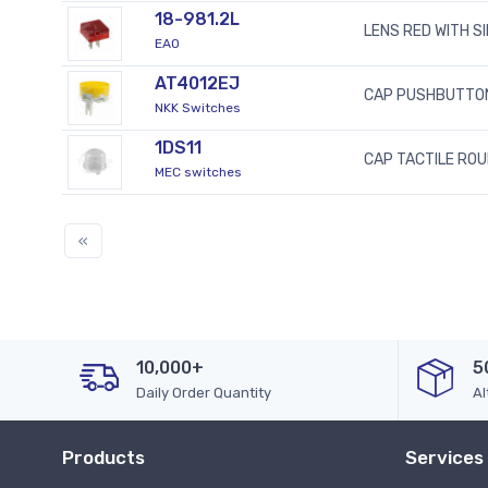
18-981.2L
LENS RED WITH S
EAO
AT4012EJ
CAP PUSHBUTTO
NKK Switches
1DS11
CAP TACTILE RO
MEC switches
«
10,000+
5
Daily Order Quantity
Al
Products
Services