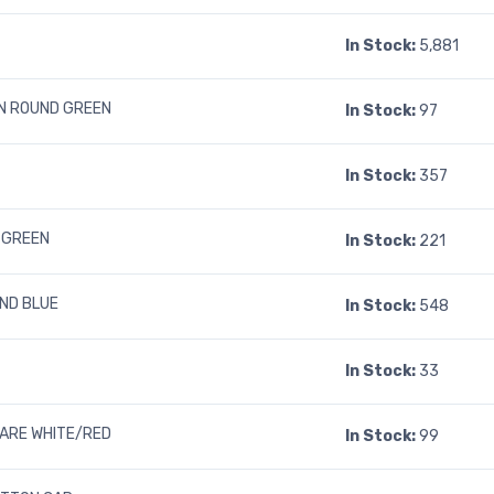
In Stock:
5,881
N ROUND GREEN
In Stock:
97
In Stock:
357
 GREEN
In Stock:
221
ND BLUE
In Stock:
548
In Stock:
33
UARE WHITE/RED
In Stock:
99