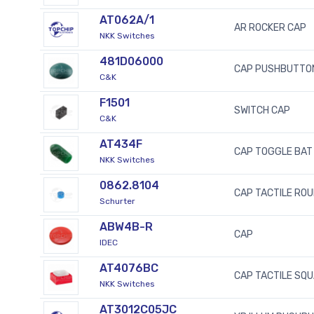
AT062A/1
AR ROCKER CAP
NKK Switches
481D06000
CAP PUSHBUTTO
C&K
F1501
SWITCH CAP
C&K
AT434F
CAP TOGGLE BAT
NKK Switches
0862.8104
CAP TACTILE ROU
Schurter
ABW4B-R
CAP
IDEC
AT4076BC
CAP TACTILE SQ
NKK Switches
AT3012C05JC