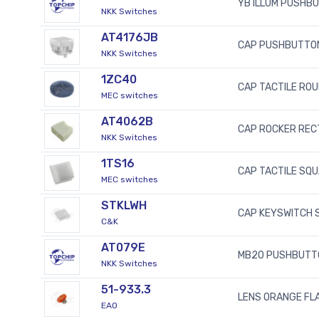
YB ILLUM PUSHB
NKK Switches
AT4176JB
CAP PUSHBUTTO
NKK Switches
1ZC40
CAP TACTILE RO
MEC switches
AT4062B
CAP ROCKER REC
NKK Switches
1TS16
CAP TACTILE SQ
MEC switches
STKLWH
CAP KEYSWITCH 
C&K
AT079E
MB20 PUSHBUTT
NKK Switches
51-933.3
LENS ORANGE FLA
EAO