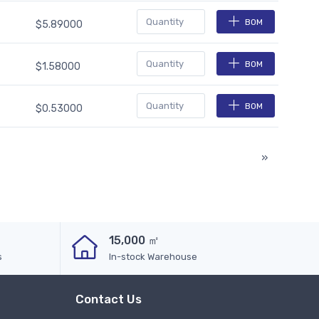
BOM
$5.89000
BOM
$1.58000
BOM
$0.53000
»
15,000 ㎡
s
In-stock Warehouse
Contact Us