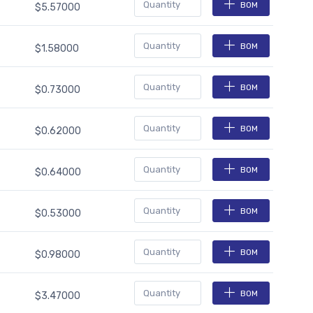
BOM
$5.57000
BOM
$1.58000
BOM
$0.73000
BOM
$0.62000
BOM
$0.64000
BOM
$0.53000
BOM
$0.98000
BOM
$3.47000