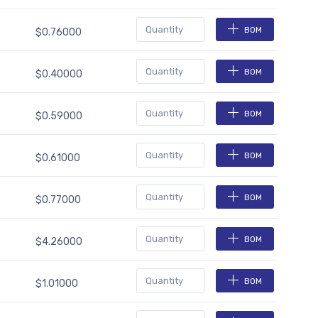
BOM
$0.76000
BOM
$0.40000
BOM
$0.59000
BOM
$0.61000
BOM
$0.77000
BOM
$4.26000
BOM
$1.01000