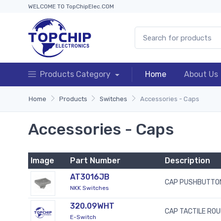
WELCOME TO TopChipElec.COM
Products Category
Home
About Us
Home
Products
Switches
Accessories - Caps
Accessories - Caps
Image
Part Number
Description
AT3016JB
CAP PUSHBUTTON
NKK Switches
320.09WHT
CAP TACTILE ROU
E-Switch