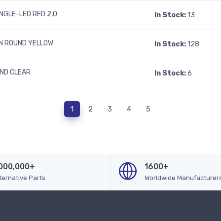
INGLE-LED RED 2,0
In Stock:
13
N ROUND YELLOW
In Stock:
128
UND CLEAR
In Stock:
6
1
2
3
4
5
000,000+
1600+
ternative Parts
Worldwide Manufacturer