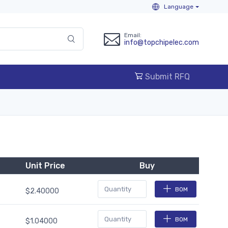
Language
Email:
info@topchipelec.com
Submit RFQ
Unit Price
Buy
BOM
$2.40000
BOM
$1.04000