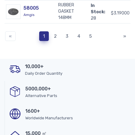
RUBBER
In
58005
GASKET
Stock:
$3.19000
Amgis
148MM
28
«
1
2
3
4
5
»
10,000+
Daily Order Quantity
5000,000+
Alternative Parts
1600+
Worldwide Manufacturers
15,000 ㎡