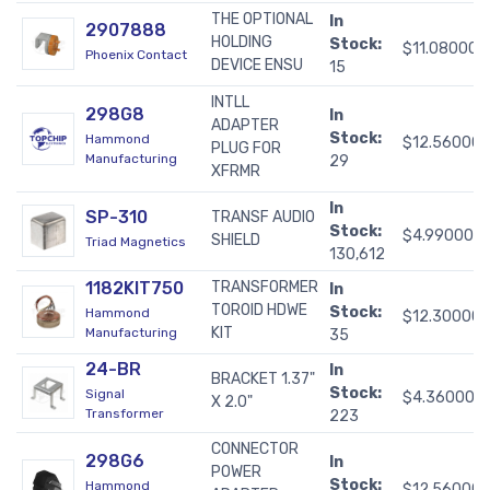
THE OPTIONAL
In
2907888
HOLDING
Stock:
$11.08000
Phoenix Contact
DEVICE ENSU
15
INTLL
298G8
In
ADAPTER
Stock:
Hammond
$12.56000
PLUG FOR
Manufacturing
29
XFRMR
In
SP-310
TRANSF AUDIO
Stock:
$4.99000
SHIELD
Triad Magnetics
130,612
1182KIT750
TRANSFORMER
In
TOROID HDWE
Stock:
Hammond
$12.30000
KIT
Manufacturing
35
24-BR
In
BRACKET 1.37"
Stock:
Signal
$4.36000
X 2.0"
Transformer
223
CONNECTOR
298G6
In
POWER
Stock:
Hammond
$12.56000