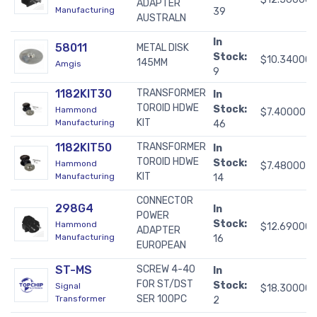
ADAPTER
Manufacturing
39
AUSTRALN
In
58011
METAL DISK
Stock:
$10.34000
145MM
Amgis
9
1182KIT30
TRANSFORMER
In
TOROID HDWE
Stock:
Hammond
$7.40000
KIT
Manufacturing
46
1182KIT50
TRANSFORMER
In
TOROID HDWE
Stock:
Hammond
$7.48000
KIT
Manufacturing
14
CONNECTOR
298G4
In
POWER
Stock:
Hammond
$12.69000
ADAPTER
Manufacturing
16
EUROPEAN
ST-MS
SCREW 4-40
In
FOR ST/DST
Stock:
Signal
$18.30000
SER 100PC
Transformer
2