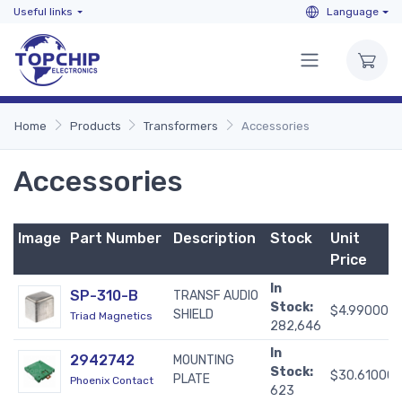
Useful links
Language
Home
Products
Transformers
Accessories
Accessories
Image
Part Number
Description
Stock
Unit
Price
In
SP-310-B
TRANSF AUDIO
Stock:
$4.99000
SHIELD
Triad Magnetics
282,646
In
2942742
MOUNTING
Stock:
$30.61000
PLATE
Phoenix Contact
623