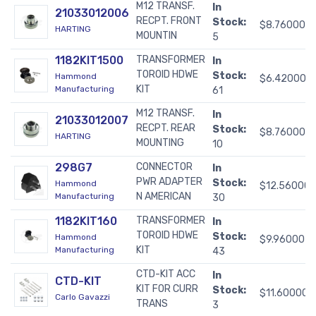
M12 TRANSF.
In
21033012006
RECPT. FRONT
Stock:
$8.76000
HARTING
MOUNTIN
5
1182KIT1500
TRANSFORMER
In
TOROID HDWE
Stock:
Hammond
$6.42000
KIT
Manufacturing
61
M12 TRANSF.
In
21033012007
RECPT. REAR
Stock:
$8.76000
HARTING
MOUNTING
10
298G7
CONNECTOR
In
PWR ADAPTER
Stock:
Hammond
$12.56000
N AMERICAN
Manufacturing
30
1182KIT160
TRANSFORMER
In
TOROID HDWE
Stock:
Hammond
$9.96000
KIT
Manufacturing
43
CTD-KIT ACC
In
CTD-KIT
KIT FOR CURR
Stock:
$11.60000
Carlo Gavazzi
TRANS
3