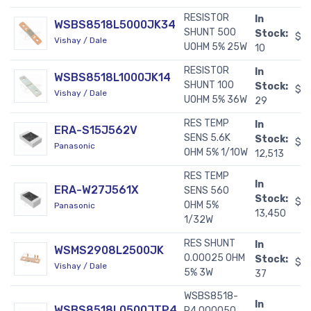
RESISTOR
In
WSBS8518L5000JK34
SHUNT 500
Stock:
$1
Vishay / Dale
UOHM 5% 25W
10
RESISTOR
In
WSBS8518L1000JK14
SHUNT 100
Stock:
$1
Vishay / Dale
UOHM 5% 36W
29
RES TEMP
In
ERA-S15J562V
SENS 5.6K
Stock:
$0
Panasonic
OHM 5% 1/10W
12,513
RES TEMP
In
ERA-W27J561X
SENS 560
Stock:
$0
OHM 5%
Panasonic
13,450
1/32W
RES SHUNT
In
WSMS2908L2500JK
0.00025 OHM
Stock:
$2
Vishay / Dale
5% 3W
37
WSBS8518-
In
WSBS8518L0500JTP4
P4.000050