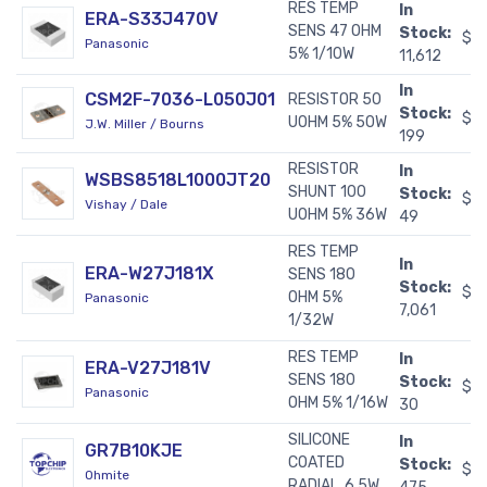
RES TEMP
In
ERA-S33J470V
SENS 47 OHM
Stock:
$0
Panasonic
5% 1/10W
11,612
In
CSM2F-7036-L050J01
RESISTOR 50
Stock:
$2
UOHM 5% 50W
J.W. Miller / Bourns
199
RESISTOR
In
WSBS8518L1000JT20
SHUNT 100
Stock:
$1
Vishay / Dale
UOHM 5% 36W
49
RES TEMP
In
ERA-W27J181X
SENS 180
Stock:
$0
OHM 5%
Panasonic
7,061
1/32W
RES TEMP
In
ERA-V27J181V
SENS 180
Stock:
$0
Panasonic
OHM 5% 1/16W
30
SILICONE
In
GR7B10KJE
COATED
Stock:
$0
Ohmite
RADIAL, 6.5W