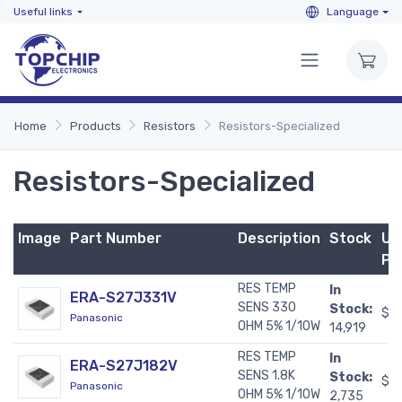
Useful links
Language
Home
Products
Resistors
Resistors-Specialized
Resistors-Specialized
Image
Part Number
Description
Stock
Un
Pr
RES TEMP
In
ERA-S27J331V
SENS 330
Stock:
$0
Panasonic
OHM 5% 1/10W
14,919
RES TEMP
In
ERA-S27J182V
SENS 1.8K
Stock:
$0
Panasonic
OHM 5% 1/10W
2,735