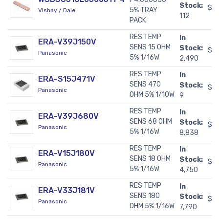
Stock:
$11
5% TRAY
Vishay / Dale
112
PACK
RES TEMP
In
ERA-V39J150V
SENS 15 OHM
Stock:
$0
Panasonic
5% 1/16W
2,490
RES TEMP
In
ERA-S15J471V
SENS 470
Stock:
$0
Panasonic
OHM 5% 1/10W
9
RES TEMP
In
ERA-V39J680V
SENS 68 OHM
Stock:
$0
Panasonic
5% 1/16W
8,838
RES TEMP
In
ERA-V15J180V
SENS 18 OHM
Stock:
$0
Panasonic
5% 1/16W
4,750
RES TEMP
In
ERA-V33J181V
SENS 180
Stock:
$0
Panasonic
OHM 5% 1/16W
7,790