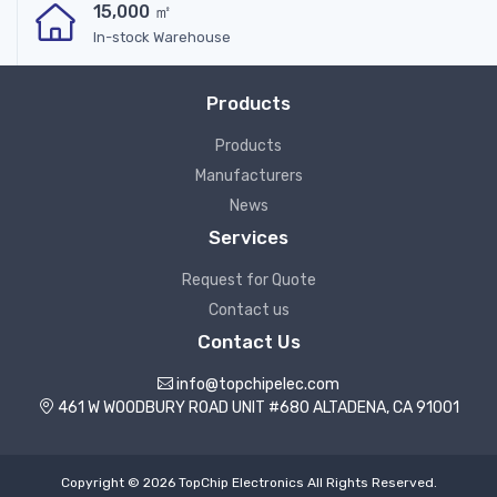
15,000 ㎡
In-stock Warehouse
Products
Products
Manufacturers
News
Services
Request for Quote
Contact us
Contact Us
info@topchipelec.com
461 W WOODBURY ROAD UNIT #680 ALTADENA, CA 91001
Copyright © 2026 TopChip Electronics All Rights Reserved.