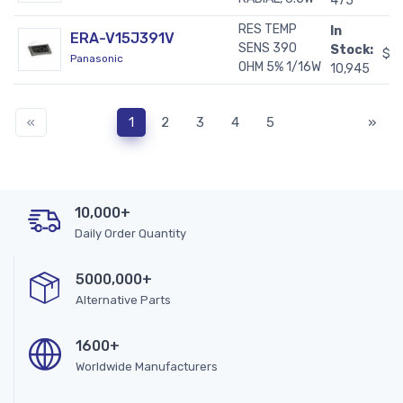
475
RES TEMP
In
ERA-V15J391V
SENS 390
Stock:
$0
Panasonic
OHM 5% 1/16W
10,945
«
1
2
3
4
5
»
10,000+
Daily Order Quantity
5000,000+
Alternative Parts
1600+
Worldwide Manufacturers