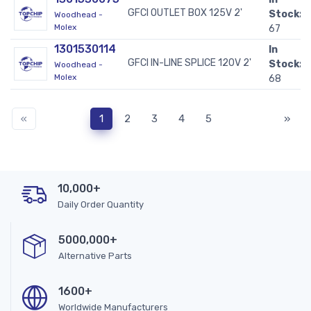
GFCI OUTLET BOX 125V 2'
Stock:
Woodhead -
Molex
67
1301530114
In
GFCI IN-LINE SPLICE 120V 2'
Stock:
Woodhead -
Molex
68
«
1
2
3
4
5
»
10,000+
Daily Order Quantity
5000,000+
Alternative Parts
1600+
Worldwide Manufacturers