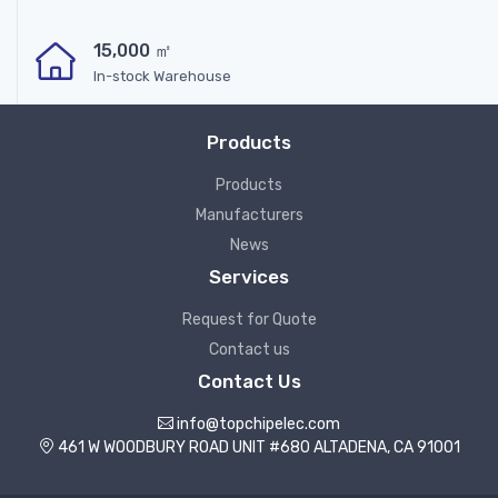
15,000 ㎡
In-stock Warehouse
Products
Products
Manufacturers
News
Services
Request for Quote
Contact us
Contact Us
info@topchipelec.com
461 W WOODBURY ROAD UNIT #680 ALTADENA, CA 91001