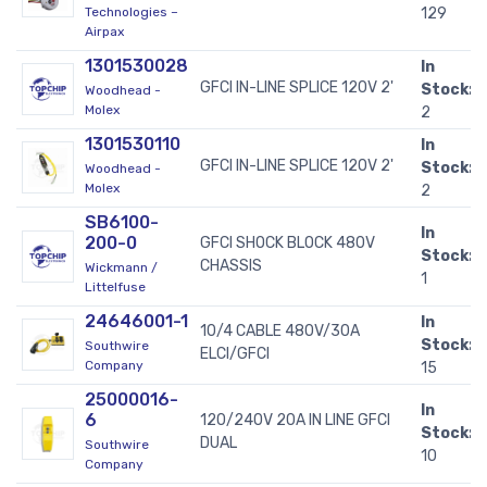
Technologies –
129
Airpax
1301530028
In
GFCI IN-LINE SPLICE 120V 2'
Stock:
Woodhead -
Molex
2
1301530110
In
GFCI IN-LINE SPLICE 120V 2'
Stock:
Woodhead -
Molex
2
SB6100-
In
200-0
GFCI SHOCK BLOCK 480V
Stock:
CHASSIS
Wickmann /
1
Littelfuse
24646001-1
In
10/4 CABLE 480V/30A
Stock:
Southwire
ELCI/GFCI
Company
15
25000016-
In
6
120/240V 20A IN LINE GFCI
Stock:
DUAL
Southwire
10
Company