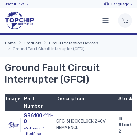
Useful links
Language
Home
Products
Circuit Protection Devices
Ground Fault Circuit Interrupter (GFCI)
Ground Fault Circuit
Interrupter (GFCI)
Image
Part
Description
Stock
Number
SB6100-111-
In
0
GFCI SHOCK BLOCK 240V
Stock:
NEMA ENCL
Wickmann /
2
Littelfuse