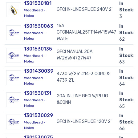
1301530181
In
GFCI IN-LINE SPLICE 240V 2'
Stock:
Woodhead -
Molex
3
1301530063
15A
In
GFCIMANUAL25FT14W/15W47
Stock:
Woodhead -
WATE
Molex
62
1301530135
In
GFCI MANUAL 20A
Stock:
Woodhead -
W/26W/4727W47
Molex
63
1301430039
In
4730 W/25' #14-3 CORD &
Stock:
Woodhead -
4739 2'L
Molex
64
1301530131
In
20A. IN-LINE GFCI W/PLUG
Stock:
Woodhead -
&CONN
Molex
65
1301530029
In
GFCI IN-LINE SPLICE 120V 2'
Stock:
Woodhead -
Molex
66
1301530075
In