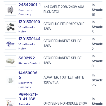
24542001-1
In
4/4 CABLE 208/240V 60A
Stock:
Southwire
ELCI/GFCI
Company
15
1301530100
In
GFCI PLUG FIELD WIREABLE
Stock:
Woodhead -
120V
Molex
5
1301530144
In
GFCI PERMANENT SPLICE
Stock:
Woodhead -
120V
Molex
2
In
5602192
GFCI PERMANENT SPLICE
Stock:
120V
Phoenix Contact
8
14650006-
In
6
ADAPTER, 1 OUTLET WHITE
Stock:
120V/15A
Southwire
95
Company
PGFM-211-
B-A1-188
In
GFCI SENSING MODULE 240V
Stock:
Sensata