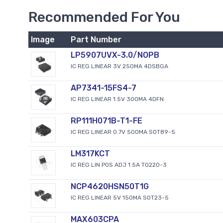
Recommended For You
Image
Part Number
LP5907UVX-3.0/NOPB
IC REG LINEAR 3V 250MA 4DSBGA
AP7341-15FS4-7
IC REG LINEAR 1.5V 300MA 4DFN
RP111H071B-T1-FE
IC REG LINEAR 0.7V 500MA SOT89-5
LM317KCT
IC REG LIN POS ADJ 1.5A TO220-3
NCP4620HSN50T1G
IC REG LINEAR 5V 150MA SOT23-5
MAX603CPA