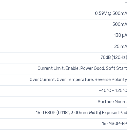
-
0.59V @ 500mA
500mA
130 µA
25 mA
70dB (120Hz)
Current Limit, Enable, Power Good, Soft Start
Over Current, Over Temperature, Reverse Polarity
-40°C ~ 125°C
Surface Mount
16-TFSOP (0.118", 3.00mm Width) Exposed Pad
16-MSOP-EP