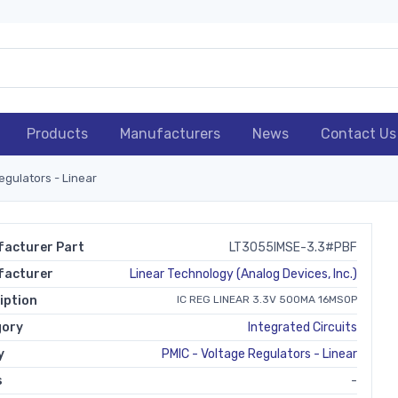
Products
Manufacturers
News
Contact Us
egulators - Linear
acturer Part
LT3055IMSE-3.3#PBF
facturer
Linear Technology (Analog Devices, Inc.)
iption
IC REG LINEAR 3.3V 500MA 16MSOP
gory
Integrated Circuits
y
PMIC - Voltage Regulators - Linear
s
-