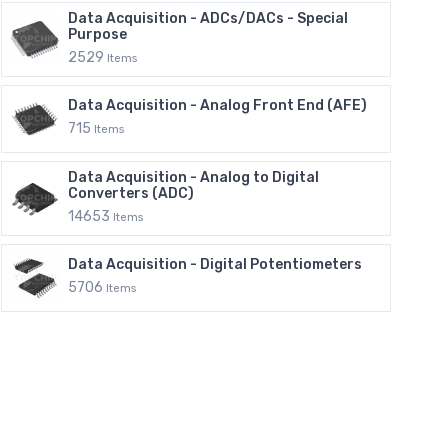
Data Acquisition - ADCs/DACs - Special
Purpose
2529
Items
Data Acquisition - Analog Front End (AFE)
715
Items
Data Acquisition - Analog to Digital
Converters (ADC)
14653
Items
Data Acquisition - Digital Potentiometers
5706
Items