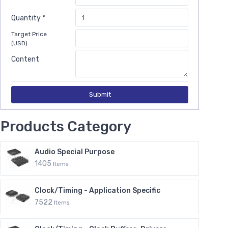
Quantity *
Target Price
(USD)
Content
Submit
Products Category
Audio Special Purpose
1405
Items
Clock/Timing - Application Specific
7522
Items