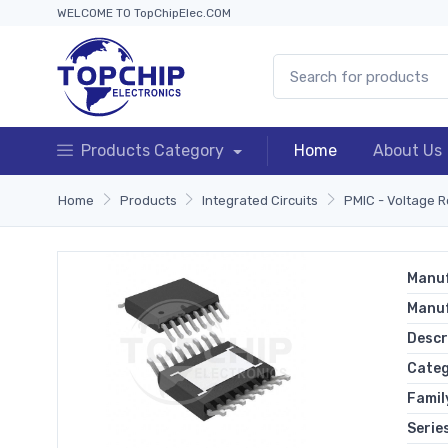
WELCOME TO TopChipElec.COM
Products Category
Home
About Us
Home
Products
Integrated Circuits
PMIC - Voltage R
Manuf
Manu
Descr
Cate
Famil
Serie