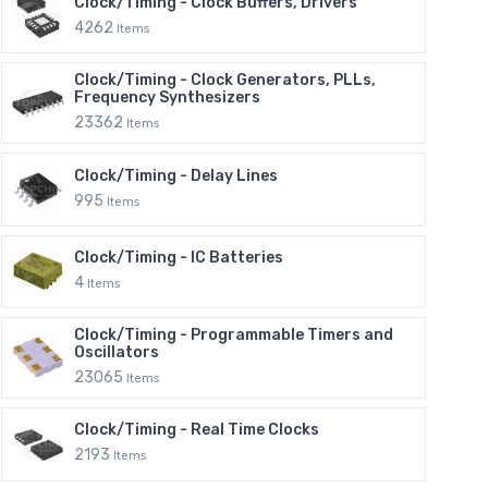
Clock/Timing - Clock Buffers, Drivers
4262
Items
Clock/Timing - Clock Generators, PLLs,
Frequency Synthesizers
23362
Items
Clock/Timing - Delay Lines
995
Items
Clock/Timing - IC Batteries
4
Items
Clock/Timing - Programmable Timers and
Oscillators
23065
Items
Clock/Timing - Real Time Clocks
2193
Items