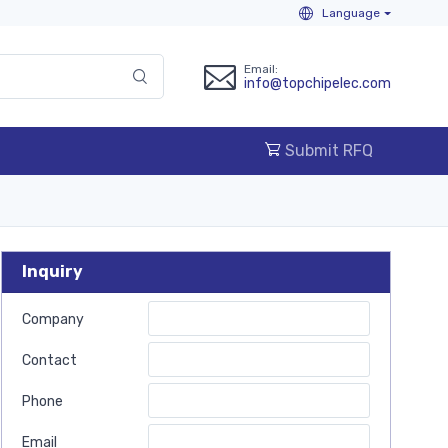
Language
Email:
info@topchipelec.com
Submit RFQ
Inquiry
Company
Contact
Phone
Email