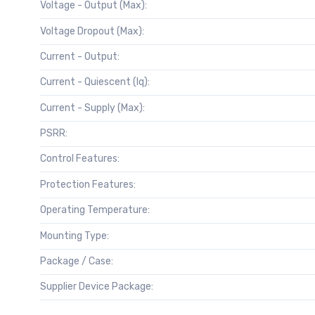
Voltage - Output (Max):
Voltage Dropout (Max):
Current - Output:
Current - Quiescent (Iq):
Current - Supply (Max):
PSRR:
Control Features:
Protection Features:
Operating Temperature:
Mounting Type:
Package / Case:
Supplier Device Package: