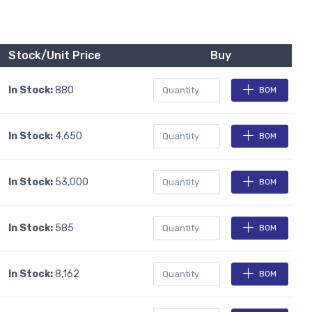
Stock/Unit Price
Buy
In Stock:
880
BOM
In Stock:
4,650
BOM
In Stock:
53,000
BOM
In Stock:
585
BOM
In Stock:
8,162
BOM