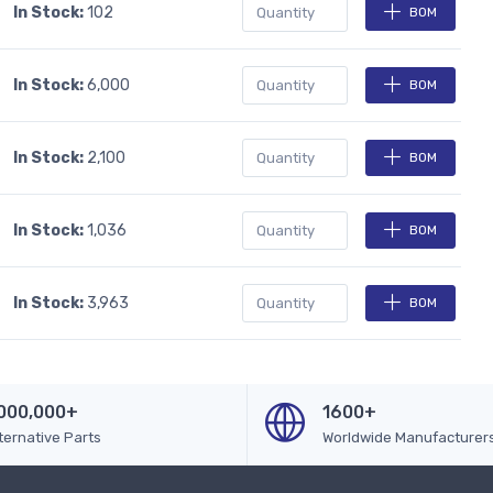
In Stock:
102
BOM
In Stock:
6,000
BOM
In Stock:
2,100
BOM
In Stock:
1,036
BOM
In Stock:
3,963
BOM
000,000+
1600+
ternative Parts
Worldwide Manufacturer