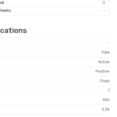
ock
0
sheets
-
cations
-
Tube
Active
Positive
Fixed
1
45V
3.3V