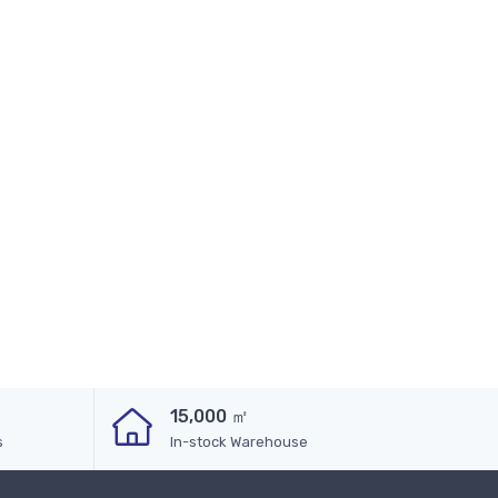
15,000 ㎡
s
In-stock Warehouse