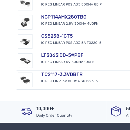
IC REG LINEAR POS ADJ 500MA 8DIP
NCP114AMX280TBG
IC REG LINEAR 2.8V 300MA 4UDFN
CS5258-1GT5
IC REG LINEAR POS ADJ 8A TO220-5
LT3065IDD-5#PBF
IC REG LINEAR 5V 500MA 10DFN
TC2117-3.3VDBTR
IC REG LIN 3.3V 800MA SOT223-3
10,000+
5
Daily Order Quantity
Al