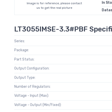
In St
Image is for reference, please contact
us to get the real picture
Data
LT3055IMSE-3.3#PBF Specifi
Series:
Package:
Part Status:
Output Configuration:
Output Type:
Number of Regulators:
Voltage - Input (Max):
Voltage - Output (Min/Fixed):