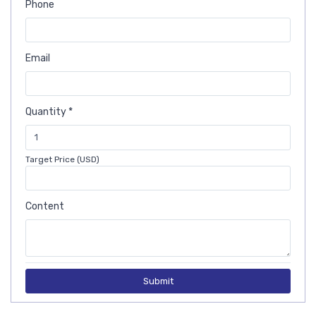
Phone
Email
Quantity *
Target Price (USD)
Content
Submit