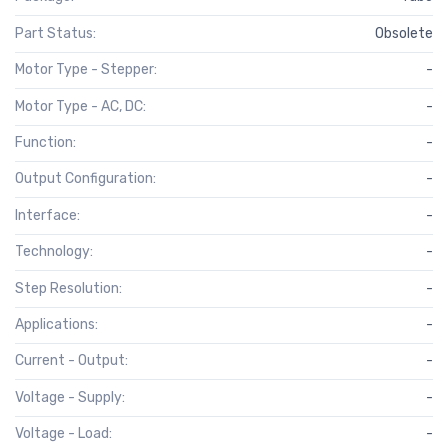
Part Status:
Obsolete
Motor Type - Stepper:
-
Motor Type - AC, DC:
-
Function:
-
Output Configuration:
-
Interface:
-
Technology:
-
Step Resolution:
-
Applications:
-
Current - Output:
-
Voltage - Supply:
-
Voltage - Load:
-