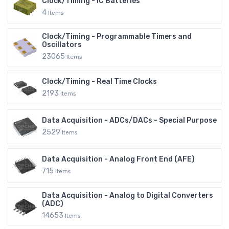
Clock/Timing - IC Batteries
4
Items
Clock/Timing - Programmable Timers and
Oscillators
23065
Items
Clock/Timing - Real Time Clocks
2193
Items
Data Acquisition - ADCs/DACs - Special Purpose
2529
Items
Data Acquisition - Analog Front End (AFE)
715
Items
Data Acquisition - Analog to Digital Converters
(ADC)
14653
Items