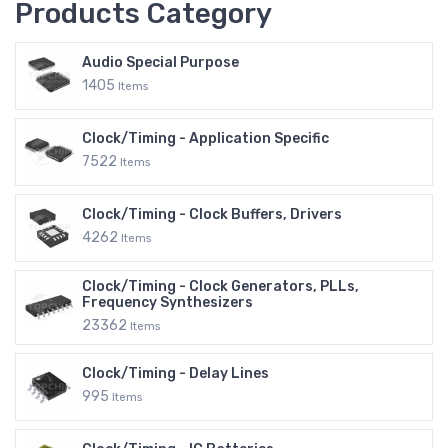
Products Category
Audio Special Purpose
1405
Items
Clock/Timing - Application Specific
7522
Items
Clock/Timing - Clock Buffers, Drivers
4262
Items
Clock/Timing - Clock Generators, PLLs,
Frequency Synthesizers
23362
Items
Clock/Timing - Delay Lines
995
Items