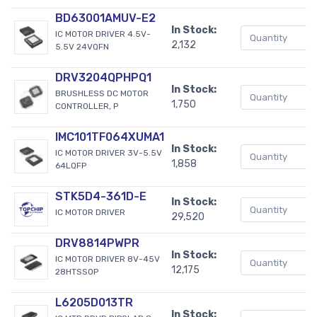
BD63001AMUV-E2
In Stock:
IC MOTOR DRIVER 4.5V-
2,132
5.5V 24VQFN
DRV3204QPHPQ1
In Stock:
BRUSHLESS DC MOTOR
1,750
CONTROLLER, P
IMC101TF064XUMA1
In Stock:
IC MOTOR DRIVER 3V-5.5V
1,858
64LQFP
STK5D4-361D-E
In Stock:
IC MOTOR DRIVER
29,520
DRV8814PWPR
In Stock:
IC MOTOR DRIVER 8V-45V
12,175
28HTSSOP
L6205D013TR
In Stock: