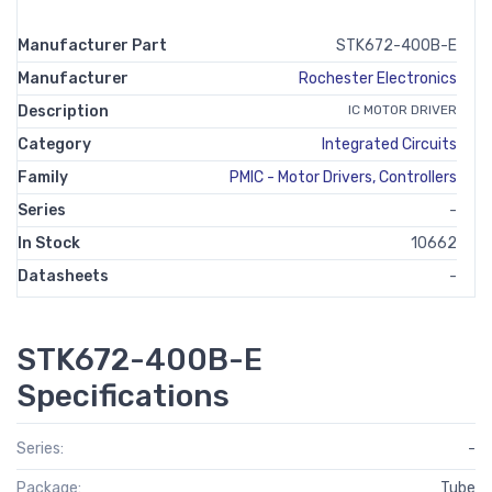
Manufacturer Part
STK672-400B-E
Manufacturer
Rochester Electronics
Description
IC MOTOR DRIVER
Category
Integrated Circuits
Family
PMIC - Motor Drivers, Controllers
Series
-
In Stock
10662
Datasheets
-
STK672-400B-E
Specifications
Series:
-
Package:
Tube