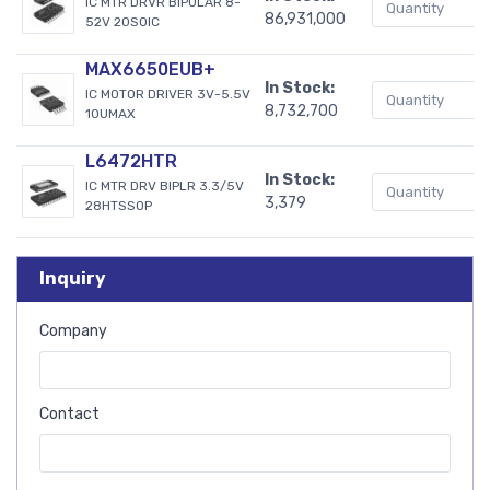
IC MTR DRVR BIPOLAR 8-
86,931,000
52V 20SOIC
MAX6650EUB+
In Stock:
IC MOTOR DRIVER 3V-5.5V
8,732,700
10UMAX
L6472HTR
In Stock:
IC MTR DRV BIPLR 3.3/5V
3,379
28HTSSOP
Inquiry
Company
Contact