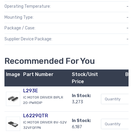
Operating Temperature:
-
Mounting Type:
-
Package / Case:
-
Supplier Device Package:
-
Recommended For You
Image
Part Number
Stock/Unit
Bu
Price
L293E
In Stock:
IC MOTOR DRIVER BIPLR
3,273
20-PWRDIP
L6229QTR
In Stock:
IC MOTOR DRIVER 8V-52V
6,187
32VFQFPN