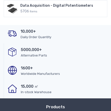
Data Acquisition - Digital Potentiometers
5706
Items
10,000+
Daily Order Quantity
5000,000+
Alternative Parts
1600+
Worldwide Manufacturers
15,000 ㎡
In-stock Warehouse
Products