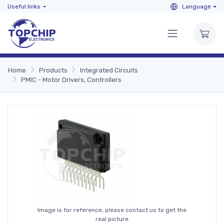
Useful links
Language
Home
Products
Integrated Circuits
PMIC - Motor Drivers, Controllers
Image is for reference, please contact us to get the
real picture